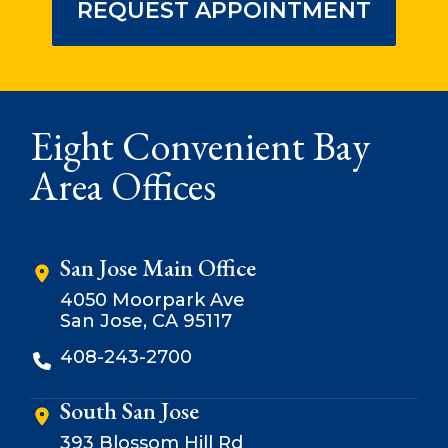
REQUEST APPOINTMENT
Eight Convenient Bay
Area Offices
San Jose Main Office
4050 Moorpark Ave
San Jose, CA 95117
408-243-2700
South San Jose
393 Blossom Hill Rd