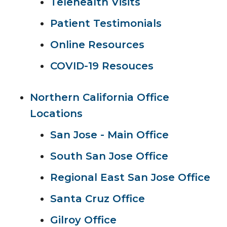
Telehealth Visits
Patient Testimonials
Online Resources
COVID-19 Resouces
Northern California Office
Locations
San Jose - Main Office
South San Jose Office
Regional East San Jose Office
Santa Cruz Office
Gilroy Office