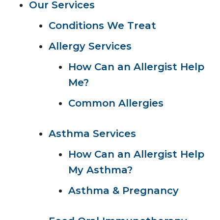
Our Services
Conditions We Treat
Allergy Services
How Can an Allergist Help
Me?
Common Allergies
Asthma Services
How Can an Allergist Help
My Asthma?
Asthma & Pregnancy