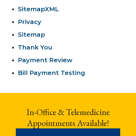
SitemapXML
Privacy
Sitemap
Thank You
Payment Review
Bill Payment Testing
In-Office & Telemedicine
Appointments Available!