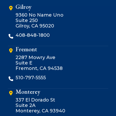
Gilroy
9360 No Name Uno
Suite 250
Gilroy, CA 95020
408-848-1800
Fremont
2287 Mowry Ave
Suite E
Fremont, CA 94538
510-797-5555
Monterey
337 El Dorado St
Suite 2A
Monterey, CA 93940