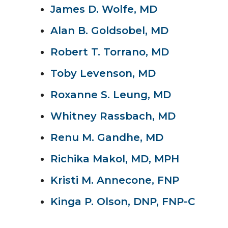
James D. Wolfe, MD
Alan B. Goldsobel, MD
Robert T. Torrano, MD
Toby Levenson, MD
Roxanne S. Leung, MD
Whitney Rassbach, MD
Renu M. Gandhe, MD
Richika Makol, MD, MPH
Kristi M. Annecone, FNP
Kinga P. Olson, DNP, FNP-C