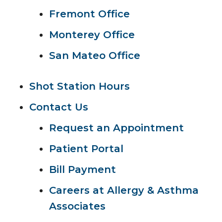
Fremont Office
Monterey Office
San Mateo Office
Shot Station Hours
Contact Us
Request an Appointment
Patient Portal
Bill Payment
Careers at Allergy & Asthma
Associates