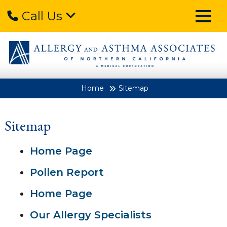
Call Us
Home
Sitemap
Sitemap
Home Page
Pollen Report
Home Page
Our Allergy Specialists