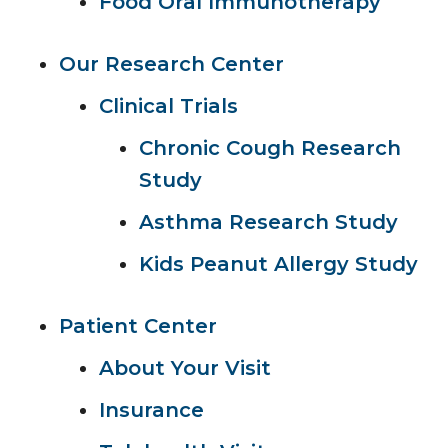
Food Oral Immunotherapy
Our Research Center
Clinical Trials
Chronic Cough Research
Study
Asthma Research Study
Kids Peanut Allergy Study
Patient Center
About Your Visit
Insurance