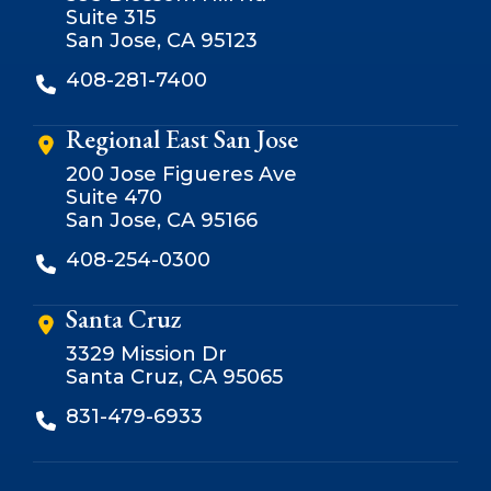
Suite 315
San Jose, CA 95123
408-281-7400
Regional East San Jose
200 Jose Figueres Ave
Suite 470
San Jose, CA 95166
408-254-0300
Santa Cruz
3329 Mission Dr
Santa Cruz, CA 95065
831-479-6933