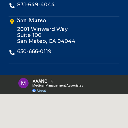
831-649-4044
San Mateo
2001 Winward Way
Suite 100
San Mateo, CA 94044
650-666-0119