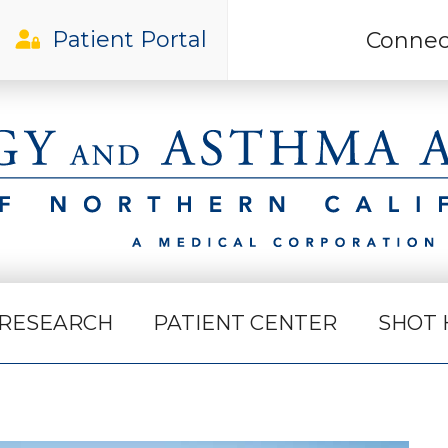
Patient Portal
Connec
Gilroy Office
RESEARCH
PATIENT CENTER
SHOT 