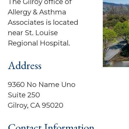
The Gilroy office of
Allergy & Asthma
Associates is located
near St. Louise
Regional Hospital.
Address
9360 No Name Uno
Suite 250
Gilroy, CA 95020
Contact Information