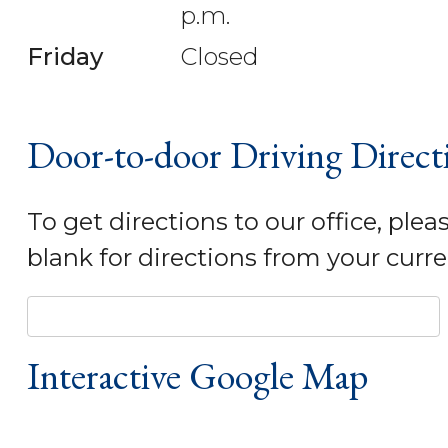
p.m.
Friday
Closed
Door-to-door Driving Direct
To get directions to our office, plea
blank for directions from your curre
Interactive Google Map