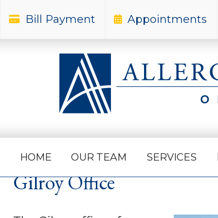
Bill Payment
Appointments
Home
Northern California Office Locations
HOME
OUR TEAM
SERVICES
Gilroy Office