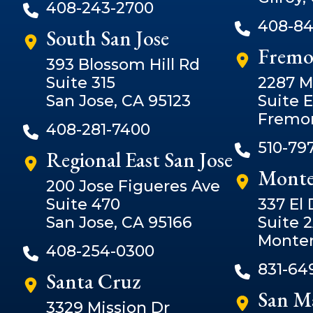
408-243-2700
408-84
South San Jose
Fremo
393 Blossom Hill Rd
Suite 315
2287 M
San Jose, CA 95123
Suite E
Fremon
408-281-7400
510-79
Regional East San Jose
Monte
200 Jose Figueres Ave
Suite 470
337 El
San Jose, CA 95166
Suite 
Monter
408-254-0300
831-64
Santa Cruz
San M
3329 Mission Dr