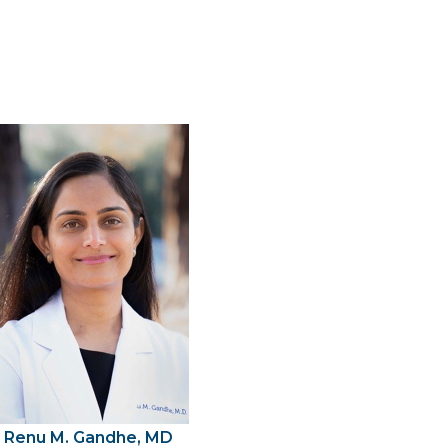
Renu M. Gandhe, MD