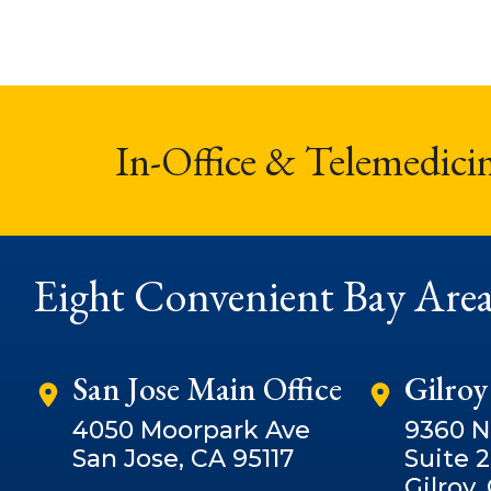
In-Office & Telemedici
Eight Convenient Bay Area
San Jose Main Office
Gilroy
4050 Moorpark Ave
9360 
San Jose, CA 95117
Suite 
Gilroy