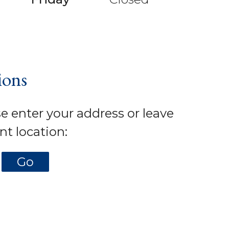
ions
se enter your address or leave
nt location: