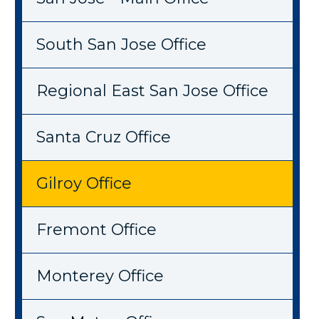
South San Jose Office
Regional East San Jose Office
Santa Cruz Office
Gilroy Office
Fremont Office
Monterey Office