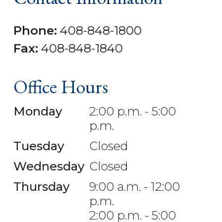
Phone:
408-848-1800
Fax:
408-848-1840
Office Hours
Monday
2:00 p.m. - 5:00
p.m.
Tuesday
Closed
Wednesday
Closed
Thursday
9:00 a.m. - 12:00
p.m.
2:00 p.m. - 5:00