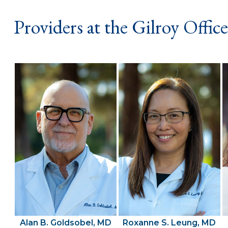
Providers at the Gilroy Office
Alan B. Goldsobel, MD
Roxanne S. Leung, MD