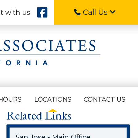
Call Us
t with us
HOURS
LOCATIONS
CONTACT US
Related Links
San Jose - Main Office