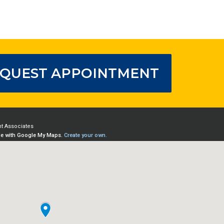
QUEST APPOINTMENT