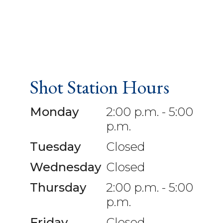
Shot Station Hours
Monday
2:00 p.m. - 5:00
p.m.
Tuesday
Closed
Wednesday
Closed
Thursday
2:00 p.m. - 5:00
p.m.
Friday
Closed