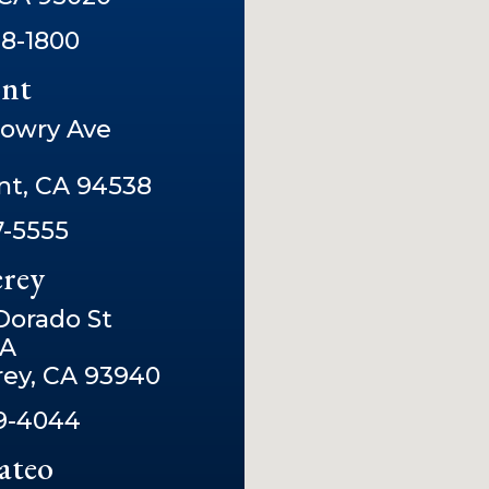
8-1800
nt
owry Ave
t, CA 94538
7-5555
rey
 Dorado St
2A
ey, CA 93940
9-4044
ateo