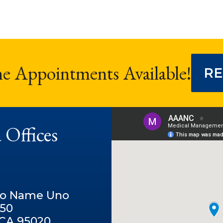
ne Appointments Available!
RE
 Offices
No Name Uno
250
, CA 95020